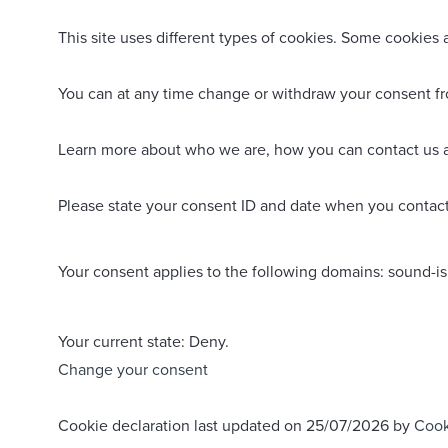
This site uses different types of cookies. Some cookies 
You can at any time change or withdraw your consent f
Learn more about who we are, how you can contact us a
Please state your consent ID and date when you contact
Your consent applies to the following domains: sound-i
Your current state: Deny.
Change your consent
Cookie declaration last updated on 25/07/2026 by
Cook