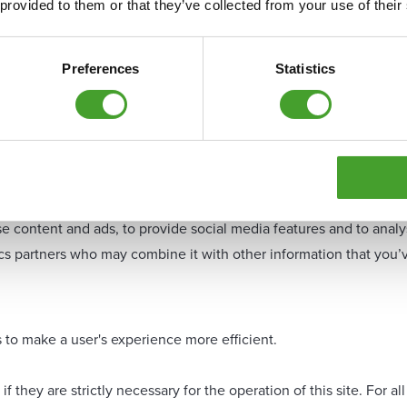
 provided to them or that they’ve collected from your use of their
Preferences
Statistics
e content and ads, to provide social media features and to analys
tics partners who may combine it with other information that you’
s to make a user's experience more efficient.
f they are strictly necessary for the operation of this site. For 