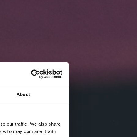
About
se our traffic. We also share
ers who may combine it with