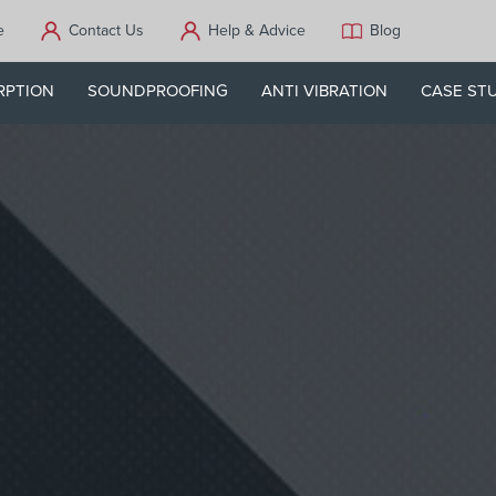
e
Contact Us
Help & Advice
Blog
RPTION
SOUNDPROOFING
ANTI VIBRATION
CASE ST