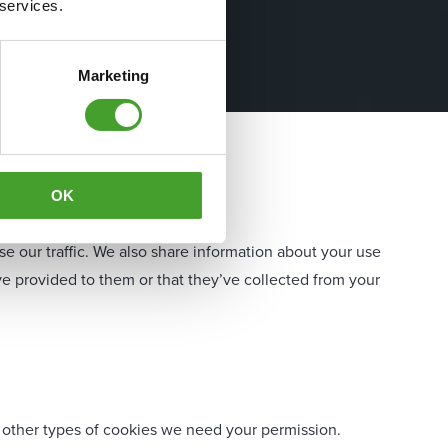
 services.
Marketing
OK
e our traffic. We also share information about your use
ve provided to them or that they’ve collected from your
all other types of cookies we need your permission.