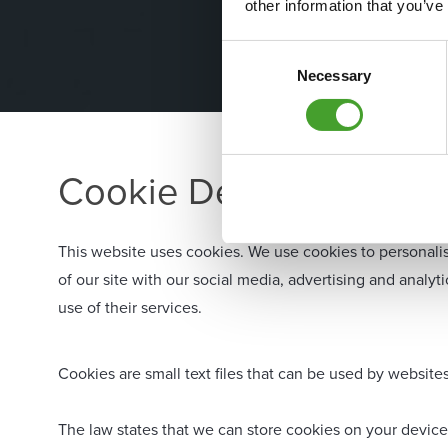
other information that you’ve
Consent
Necessary
Selection
Cookie Declaration
This website uses cookies. We use cookies to personalis
of our site with our social media, advertising and analy
use of their services.
Cookies are small text files that can be used by website
The law states that we can store cookies on your device i