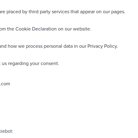
are placed by third party services that appear on our pages.
rom the Cookie Declaration on our website.
nd how we process personal data in our Privacy Policy.
 us regarding your consent.
s.com
iebot
: