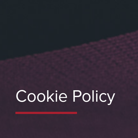
Cookie Policy