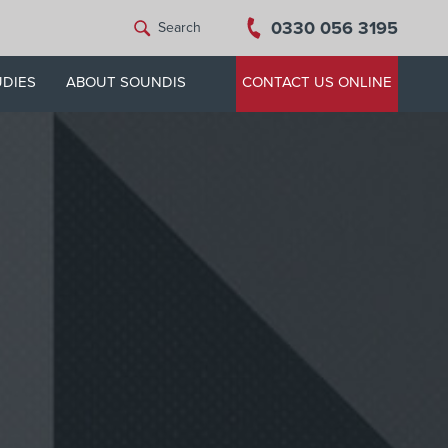
0330 056 3195
Search
UDIES
ABOUT SOUNDIS
CONTACT US ONLINE