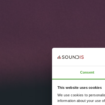
Consent
This website uses cookies
We use cookies to personalis
information about your use of