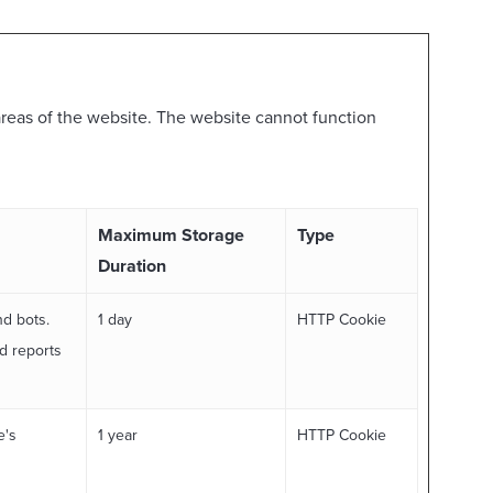
reas of the website. The website cannot function
Maximum Storage
Type
Duration
nd bots.
1 day
HTTP Cookie
id reports
e's
1 year
HTTP Cookie