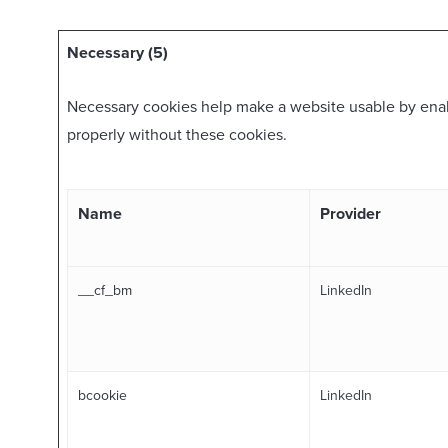
Necessary (5)
Necessary cookies help make a website usable by enabl
properly without these cookies.
Name
Provider
__cf_bm
LinkedIn
bcookie
LinkedIn