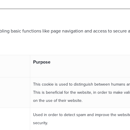
ing basic functions like page navigation and access to secure a
Purpose
This cookie is used to distinguish between humans a
This is beneficial for the website, in order to make val
on the use of their website.
Used in order to detect spam and improve the websit
security.