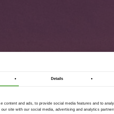
Details
e content and ads, to provide social media features and to analy
 our site with our social media, advertising and analytics partn