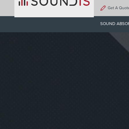
Skip
Get A Quot
to
main
SOUND ABSO
content