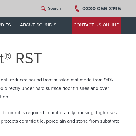
0330 056 3195
Search
UDIES
ABOUT SOUNDIS
CONTACT US ONLINE
t® RST
silient, reduced sound transmission mat made from 94%
d directly under hard surface floor finishes and over
tion.
d control is required in multi-family housing, high-rises,
protects ceramic tile, porcelain and stone from substrate