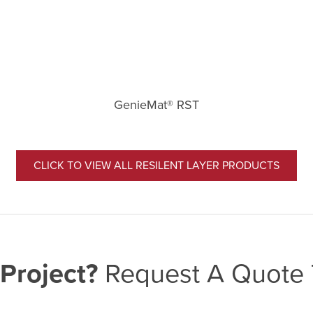
GenieMat® RST
CLICK TO VIEW ALL RESILENT LAYER PRODUCTS
Project?
Request A Quote 