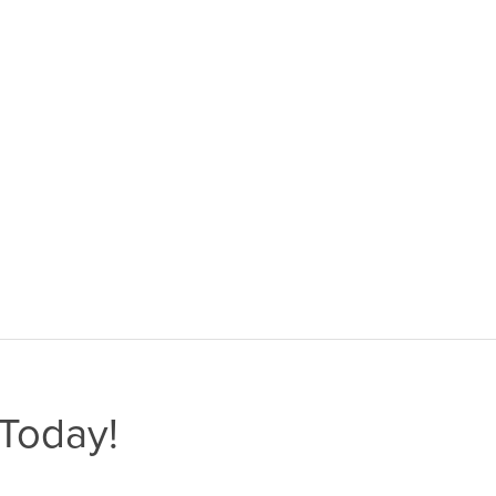
Today!