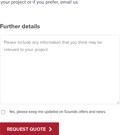
our project or if you prefer, email us
Further details
Yes, please keep me updated on Soundis offers and news.
REQUEST QUOTE