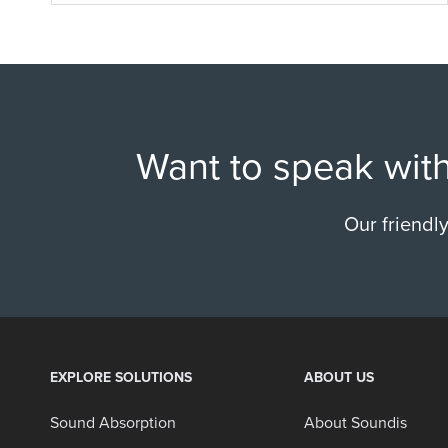
Want to speak with
Our friendl
EXPLORE SOLUTIONS
ABOUT US
Sound Absorption
About Soundis