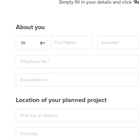
Simply fill in your details and click
‘R
About you
Location of your planned project