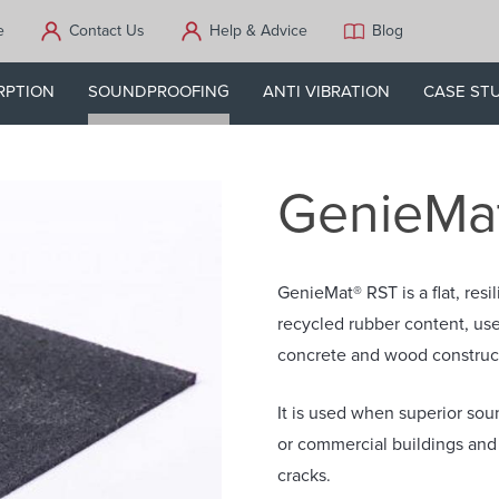
e
Contact Us
Help & Advice
Blog
RPTION
SOUNDPROOFING
ANTI VIBRATION
CASE ST
GenieMa
GenieMat® RST is a flat, re
recycled rubber content, use
concrete and wood construc
It is used when superior soun
or commercial buildings and 
cracks.