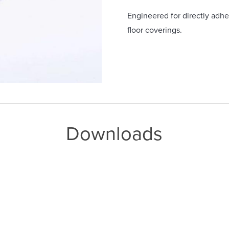
Engineered for directly adher
floor coverings.
Downloads