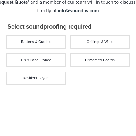
equest Quote’
and a member of our team will in touch to discuss y
directly at
info@sound-is.com
.
Select soundproofing required
Battens & Cradles
Ceilings & Walls
Chip Panel Range
Dryscreed Boards
Resilient Layers