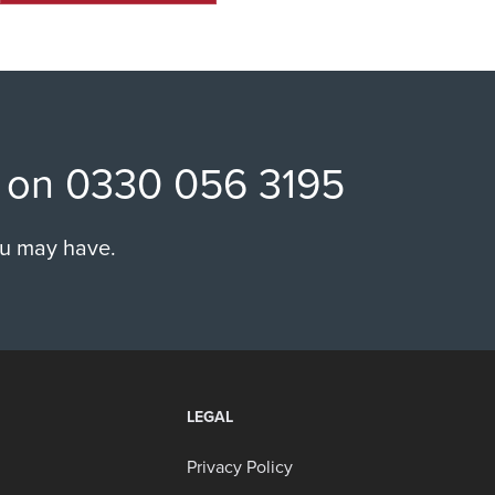
ll on 0330 056 3195
ou may have.
LEGAL
Privacy Policy