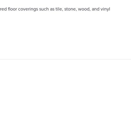
ed floor coverings such as tile, stone, wood, and vinyl