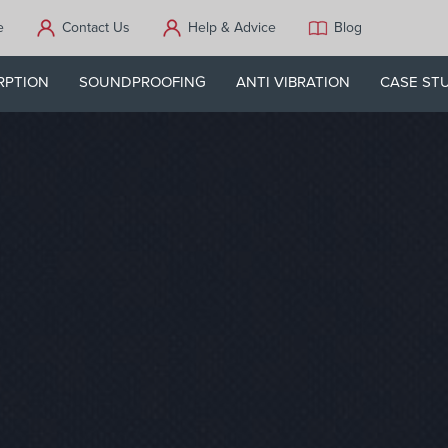
e
Contact Us
Help & Advice
Blog
RPTION
SOUNDPROOFING
ANTI VIBRATION
CASE ST