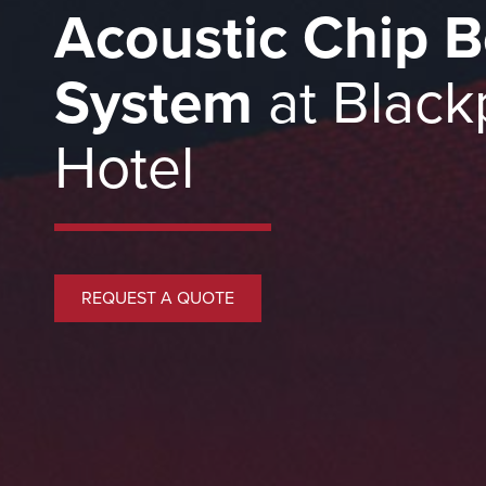
Acoustic Chip B
System
at Black
Hotel
REQUEST A QUOTE