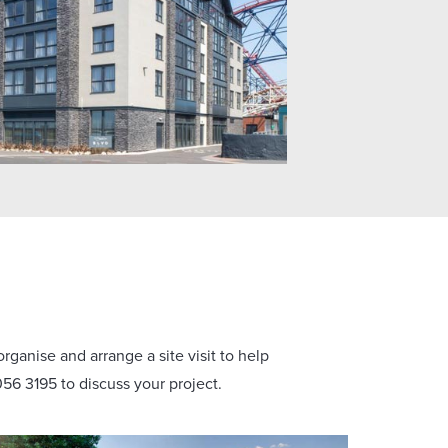
rganise and arrange a site visit to help
56 3195 to discuss your project.