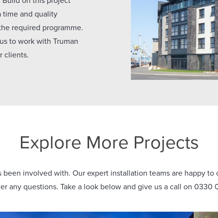
Build on this project
a time and quality
 the required programme.
 us to work with Truman
 clients.
Explore More Projects
been involved with. Our expert installation teams are happy to o
r any questions. Take a look below and give us a call on 0330 0