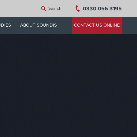
0330 056 3195
Search
UDIES
ABOUT SOUNDIS
CONTACT US ONLINE