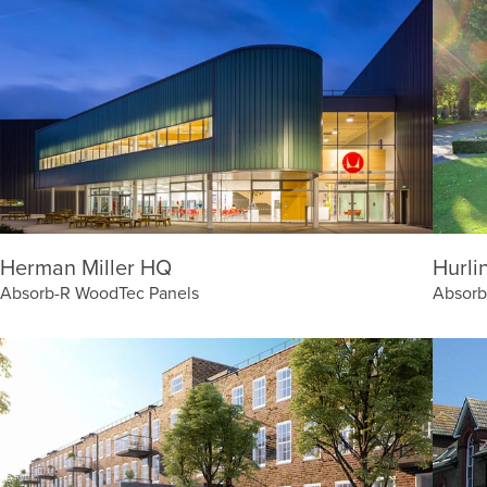
Herman Miller HQ
Hurli
Absorb-R WoodTec Panels
Absorb