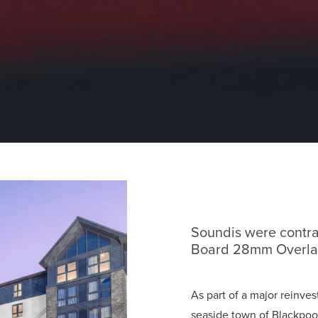
Soundis were contra
Board 28mm Overlay
As part of a major reinv
seaside town of Blackpoo