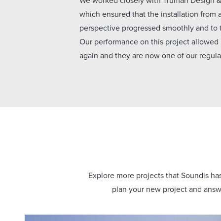
We worked closely with Truman Design & 
which ensured that the installation from 
perspective progressed smoothly and to
Our performance on this project allowed
again and they are now one of our regular
Explore more projects that Soundis has 
plan your new project and answe