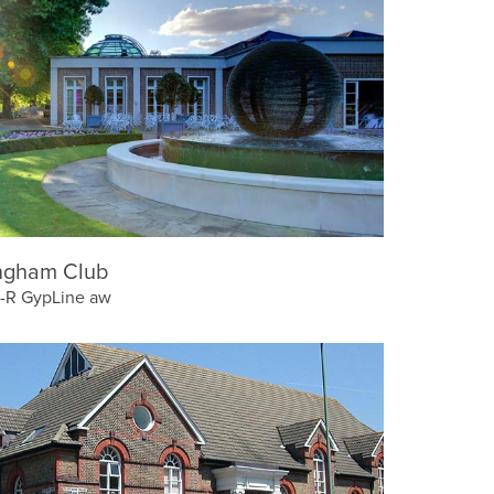
ngham Club
-R GypLine aw