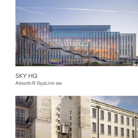
SKY HQ
Absorb-R GypLine αw