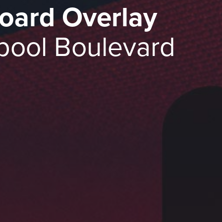
oard Overlay
pool Boulevard