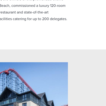
 Beach, commissioned a luxury 120-room
restaurant and state-of-the-art
cilities catering for up to 200 delegates.