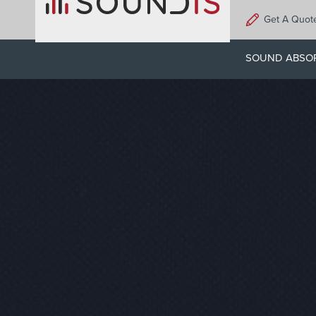
Skip
Get A Quot
to
main
SOUND ABSO
content