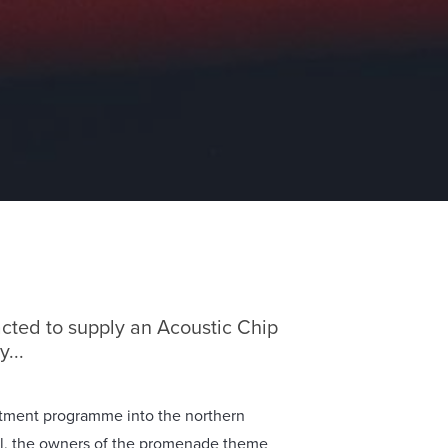
cted to supply an Acoustic Chip
...
estment programme into the northern
l, the owners of the promenade theme