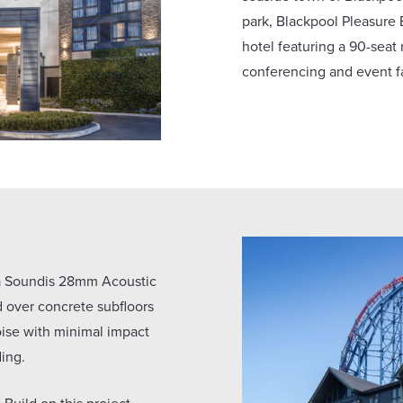
park, Blackpool Pleasure
hotel featuring a 90-seat 
conferencing and event fa
 a Soundis 28mm Acoustic
over concrete subfloors
noise with minimal impact
ding.