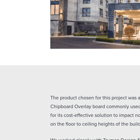
The product chosen for this project was
Chipboard Overlay board commonly used 
for its cost-effective solution to impact 
on the floor to ceiling heights of the buil