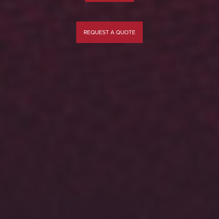
REQUEST A QUOTE