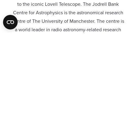
to the iconic Lovell Telescope. The Jodrell Bank
Centre for Astrophysics is the astronomical research
centre of The University of Manchester. The centre is
a world leader in radio astronomy-related research
and technology development.
To welcome its 150,000 annual visitors and help
inspire the next generation of astronomers, the
UNESCO World Heritage Site was recently looking to
open a new discovery centre.
The brief from our client was they required an
acoustic system that mimicked the moon’s surface.
Colour of choice was black. We supplied the Absorb-
R Gypline Visible Acoustic Spray Plaster which was
to be sprayed to the ceilings surface following the