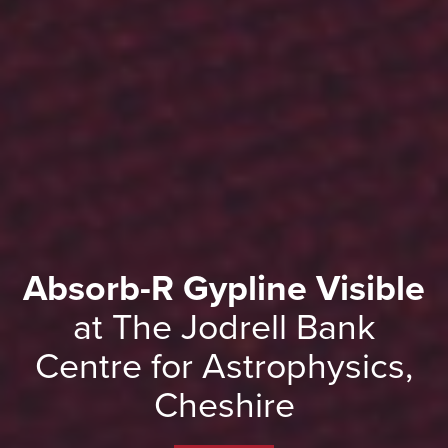
Absorb-R Gypline Visible
at The Jodrell Bank
Centre for Astrophysics,
Cheshire