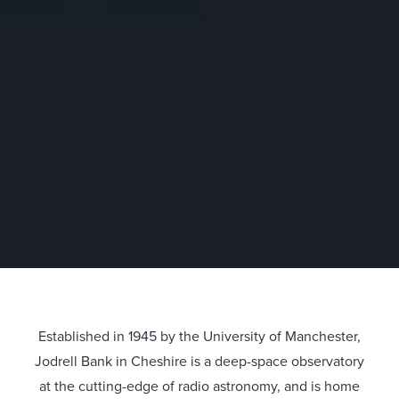
Established in 1945 by the University of Manchester,
Jodrell Bank in Cheshire is a deep-space observatory
at the cutting-edge of radio astronomy, and is home